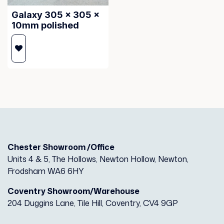
Galaxy 305 x 305 x
10mm polished
Chester Showroom /Office
Units 4 & 5, The Hollows, Newton Hollow, Newton,
Frodsham WA6 6HY
Coventry Showroom/Warehouse
204 Duggins Lane, Tile Hill, Coventry, CV4 9GP