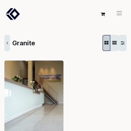
Granite