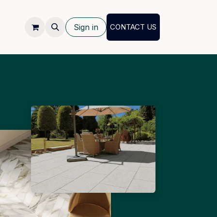
Sign in
CONTACT US