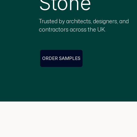
Stone
Trusted by architects, designers, and
contractors across the UK.
ORDER SAMPLES