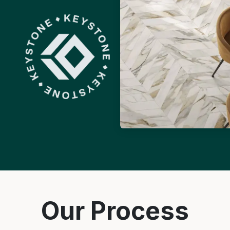
Our Process