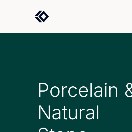
Products
Solutions
Porcelain 
Natural