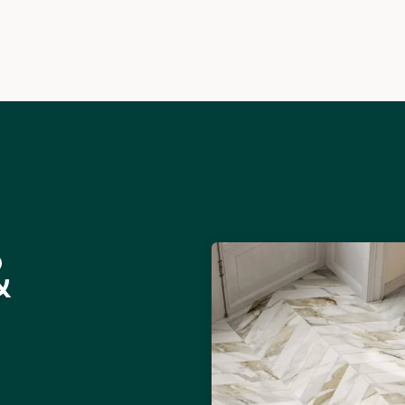
Info
Inspiration
&