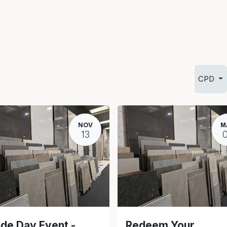
Info
Inspiration
CPD
NOV
M
13
de Day Event -
Redeem Your