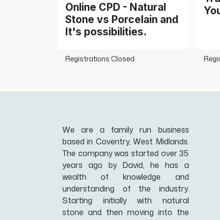
Online CPD - Natural
You
Stone vs Porcelain and
It's possibilities.
Registrations Closed
Regi
We are a family run business
based in Coventry, West Midlands.
The company was started over 35
years ago by David, he has a
wealth of knowledge and
understanding of the industry.
Starting initially with natural
stone and then moving into the