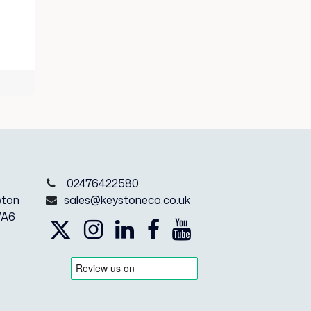
e
02476422580
wton
sales@keystoneco.co.uk
WA6