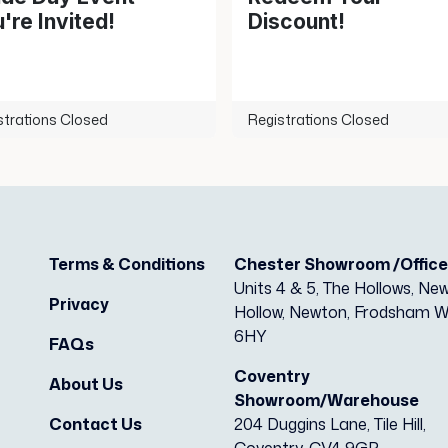
're Invited!
Discount!
strations Closed
Registrations Closed
Terms & Conditions
Chester Showroom /Offic
Units 4 & 5, The Hollows, Ne
Privacy
Hollow, Newton, Frodsham 
6HY
FAQs
Coventry
About Us
Showroom/Warehouse
Contact Us
204 Duggins Lane, Tile Hill,