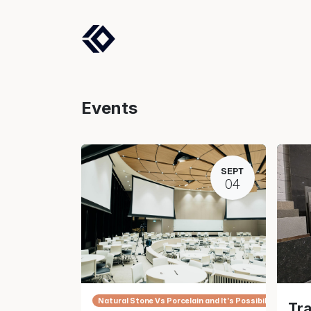
Products
Solutions
Events
SEPT
04
Natural Stone Vs Porcelain and It's Possibilities.
Tra