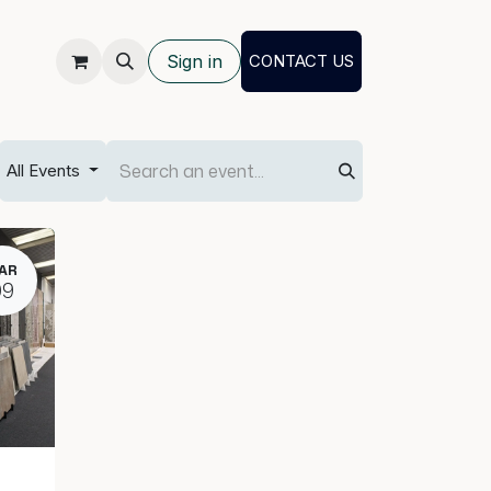
Sign in
CONTACT US
All Events
AR
09