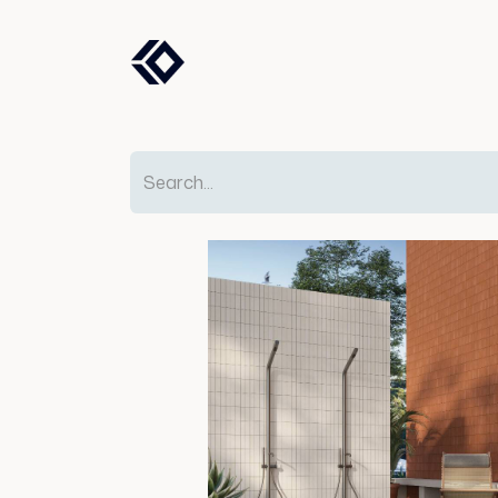
Products
Solutions