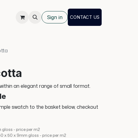
Sign in
CONTACT US
otta
otta
 within an elegant range of small format.
le
ample swatch to the basket below, checkout
 gloss - price per m2
150 x 50 x 9mm gloss - price per m2