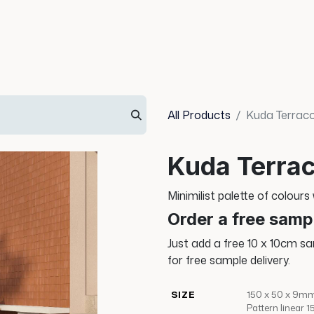
Info
Inspiration
All Products
Kuda Terrac
Kuda Terrac
Minimilist palette of colours
Order a free samp
Just add a free 10 x 10cm s
for free sample delivery.
SIZE
150 x 50 x 9mm
Pattern linear 