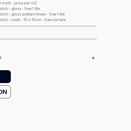
 matt - price per m2
ch - gloss - free 1 tile
ch - gloss pattern linear - free 1 tile
tch - matt - 10 x 10cm - free sample
f
ON