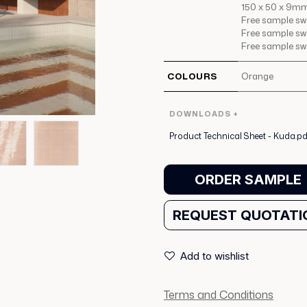
150 x 50 x 9mm
Free sample swat
Free sample swat
Free sample swa
COLOURS
Orange
DOWNLOADS +
Product Technical Sheet - Kuda.pd
ORDER SAMPLE
REQUEST QUOTATI
Add to wishlist
Terms and Conditions