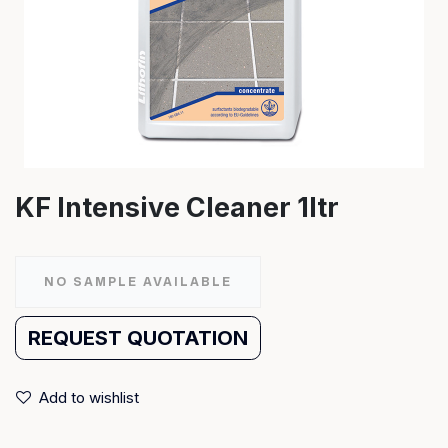
KF Intensive Cleaner 1ltr
NO SAMPLE AVAILABLE
REQUEST QUOTATION
Add to wishlist