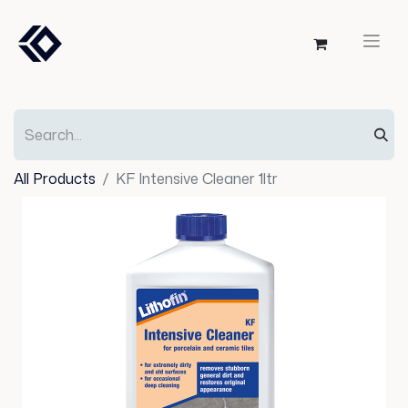
All Products
KF Intensive Cleaner 1ltr