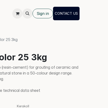
Sign in
CONTACT US
lor 25 3kg
olor 25 3kg
(resin-cement) for grouting of ceramic and
natural stone in a 50-colour design range.
ng.
e technical data sheet
Kerakoll