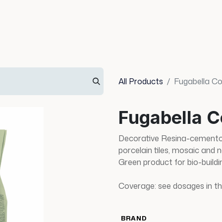
Info
Inspiration
All Products
Fugabella Co
Fugabella C
Decorative Resina-cemento 
porcelain tiles, mosaic and 
Green product for bio-buildi
Coverage: see dosages in th
BRAND