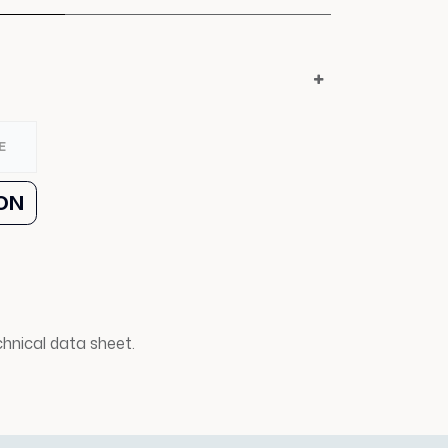
E
ON
echnical data sheet.