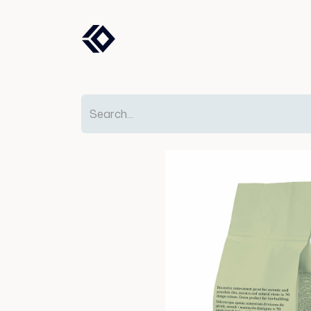
Products
Solutions