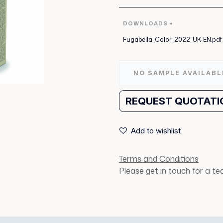
DOWNLOADS +
Fugabella_Color_2022_UK-EN.pdf
NO SAMPLE AVAILABL
REQUEST QUOTATI
Add to wishlist
Terms and Conditions
Please get in touch for a t