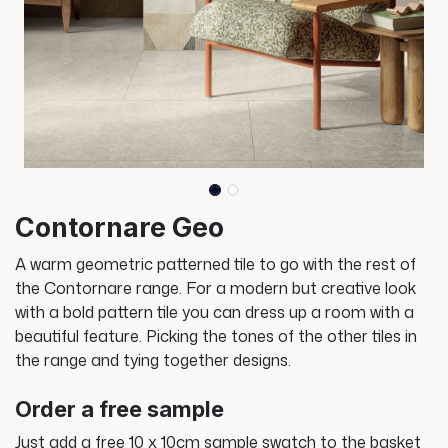
Contornare Geo
A warm geometric patterned tile to go with the rest of
the Contornare range. For a modern but creative look
with a bold pattern tile you can dress up a room with a
beautiful feature. Picking the tones of the other tiles in
the range and tying together designs.
Order a free sample
Just add a free 10 x 10cm sample swatch to the basket