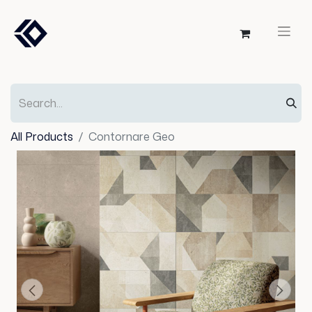
All Products
Contornare Geo