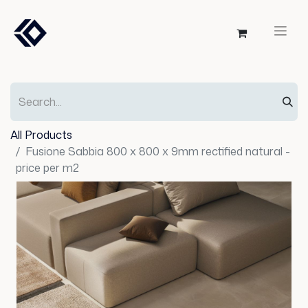
All Products
Fusione Sabbia 800 x 800 x 9mm rectified natural -
price per m2