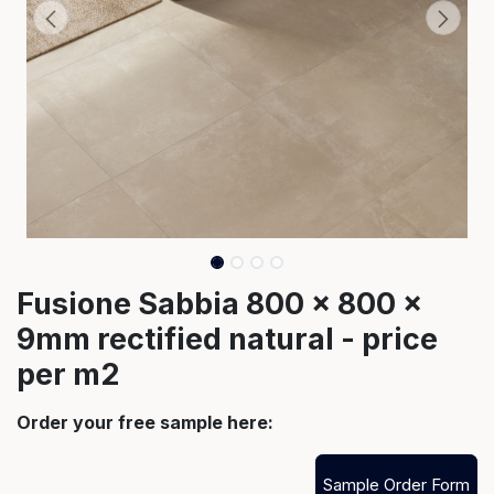
Fusione Sabbia 800 x 800 x
9mm rectified natural - price
per m2
Order your free sample here:
Sample Order Form