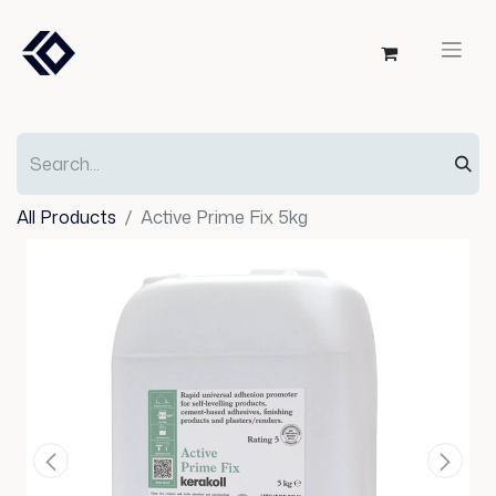
All Products
Active Prime Fix 5kg