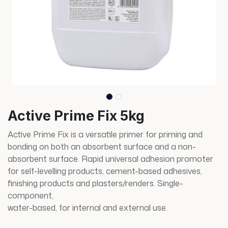
Active Prime Fix 5kg
Active Prime Fix is a versatile primer for priming and
bonding on both an absorbent surface and a non-
absorbent surface. Rapid universal adhesion promoter
for self-levelling products, cement-based adhesives,
finishing products and plasters/renders. Single-
component,
water-based, for internal and external use.